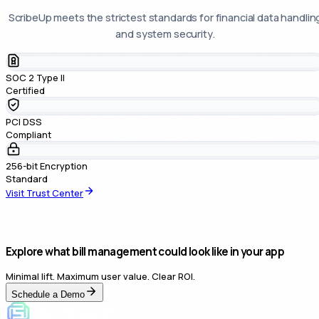
ScribeUp meets the strictest standards for financial data handlin
and system security.
SOC 2 Type II
Certified
PCI DSS
Compliant
256-bit Encryption
Standard
Visit Trust Center
Explore what bill management could look like in your app
Minimal lift. Maximum user value. Clear ROI.
Schedule a Demo