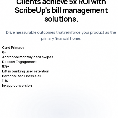
Clients achieve
5x ROI
with
ScribeUp's bill management
solutions.
Drive measurable outcomes that reinforce your product as the
primary financial home.
Card Primacy
6
+
Additional monthly card swipes
Deepen Engagement
5
%+
Lift in banking user retention
Personalized Cross‑Sell
11
%
In-app conversion