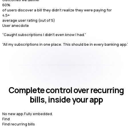
60
%
of users discover a bill they didn't realize they were paying for
4.5
+
average user rating (out of 5)
User anecdote
“Caught subscriptions I didn't even know I had.”
“All my subscriptions in one place. This should be in every banking app.
Complete control over recurring
bills, inside your app
Fully embedded.
No new app.
Find
Find recurring bills