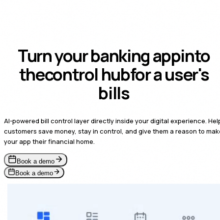
Turn your banking app
into
control hub
the
for a
user's bills
AI-powered bill control layer directly inside your digital experience. Hel
customers save money, stay in control, and give them a reason to mak
your app their financial home.
Book a demo
Book a demo