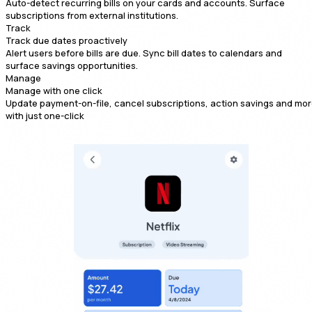
Auto-detect recurring bills on your cards and accounts. Surface
subscriptions from external institutions.
Track
Track due dates proactively
Alert users before bills are due. Sync bill dates to calendars and
surface savings opportunities.
Manage
Manage with one click
Update payment-on-file, cancel subscriptions, action savings and mo
with just one-click