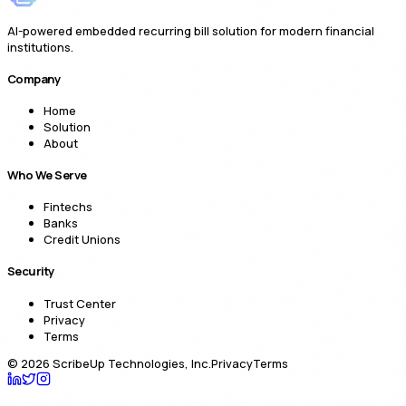
AI-powered embedded recurring bill solution for modern financial
institutions.
Company
Home
Solution
About
Who We Serve
Fintechs
Banks
Credit Unions
Security
Trust Center
Privacy
Terms
©
2026
ScribeUp Technologies, Inc.
Privacy
Terms