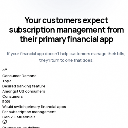
Your
customers expect
subscription management
from
their primary financial app
If your financial app doesn’t help customers manage their bills,
they’ll turn to one that does.
Consumer Demand
Top
3
Desired banking feature
Amongst US consumers
Consumers
50
%
Would switch primary financial apps
For subscription management
Gen Z + Millennials
Outcomes we deliver