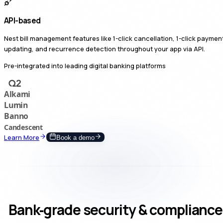
API-based
Nest bill management features like 1-click cancellation, 1-click paymen
updating, and recurrence detection throughout your app via API.
Pre-integrated into leading digital banking platforms
Learn More
Book a demo
Bank‑grade security & compliance