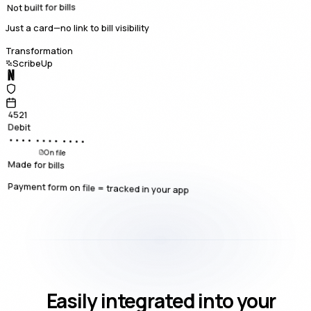
Not built for bills
Just a card—no link to bill visibility
Transformation
ScribeUp
4521
Debit
•••• •••• ••••
On file
Made for bills
Payment form on file = tracked in your app
Easily integrated into your