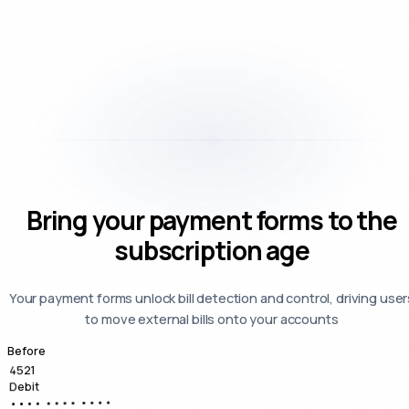
Bring your payment forms to the
subscription age
Your payment forms unlock bill detection and control, driving user
to move external bills onto your accounts
Before
4521
Debit
•••• •••• ••••