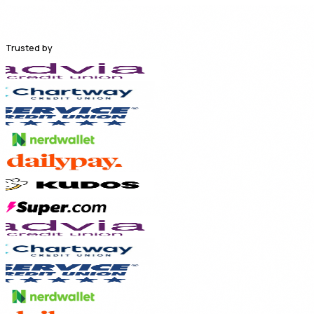
Trusted by