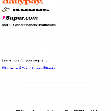
and 50+ other financial institutions
Learn more for your segment
Fintechs
Credit Unions
Banks