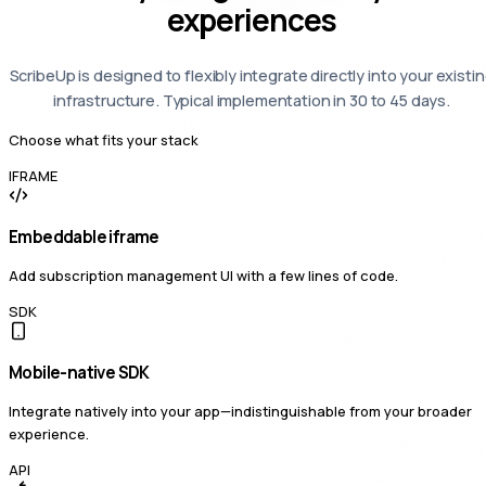
experiences
ScribeUp is designed to flexibly integrate directly into your existi
infrastructure. Typical implementation in 30 to 45 days.
Choose what fits your stack
IFRAME
Embeddable iframe
Add subscription management UI with a few lines of code.
SDK
Mobile-native SDK
Integrate natively into your app—indistinguishable from your broader
experience.
API