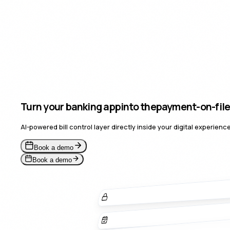
Turn your banking app
into the
payment
for a us
AI-powered bill control layer directly inside your digital experie
Book a demo
Book a demo