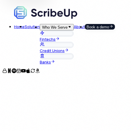
Home
Solution
About
Book a demo
Who We Serve
Fintechs
Credit Unions
Banks