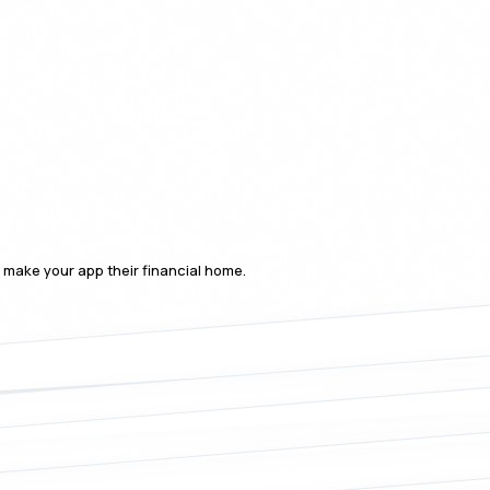
o make your app their financial home.