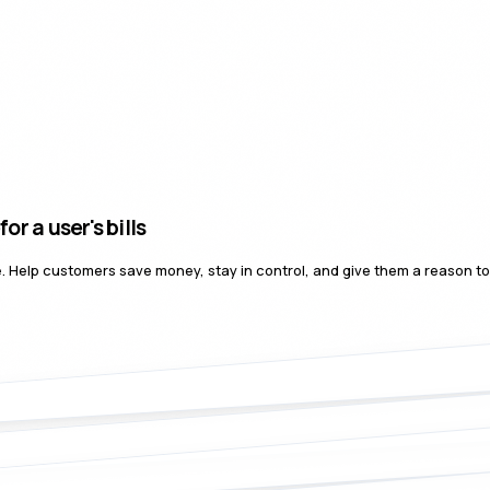
er's bills
nce. Help customers save money, stay in control, and give them a reason t