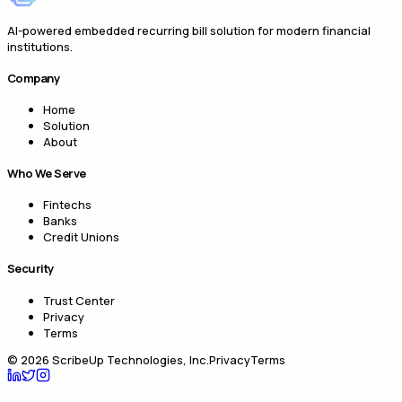
AI-powered embedded recurring bill solution for modern financial
institutions.
Company
Home
Solution
About
Who We Serve
Fintechs
Banks
Credit Unions
Security
Trust Center
Privacy
Terms
©
2026
ScribeUp Technologies, Inc.
Privacy
Terms