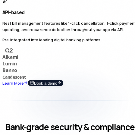
API-based
Nest bill management features like 1-click cancellation, 1-click paymen
updating, and recurrence detection throughout your app via API.
Pre-integrated into leading digital banking platforms
Learn More
Book a demo
Bank‑grade security & compliance