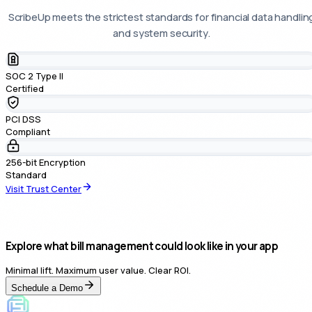
ScribeUp meets the strictest standards for financial data handlin
and system security.
SOC 2 Type II
Certified
PCI DSS
Compliant
256-bit Encryption
Standard
Visit Trust Center
Explore what bill management could look like in your app
Minimal lift. Maximum user value. Clear ROI.
Schedule a Demo