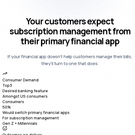
Your
customers expect
subscription management
from
their primary financial app
If your financial app doesn’t help customers manage their bills,
they’ll turn to one that does.
Consumer Demand
Top
3
Desired banking feature
Amongst US consumers
Consumers
50
%
Would switch primary financial apps
For subscription management
Gen Z + Millennials
Outcomes we deliver