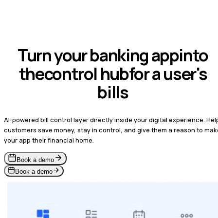
Turn your banking app
into
the
payment-on-file
for a
user's bills
AI-powered bill control layer directly inside your digital experience. Hel
customers save money, stay in control, and give them a reason to mak
your app their financial home.
Book a demo
Book a demo