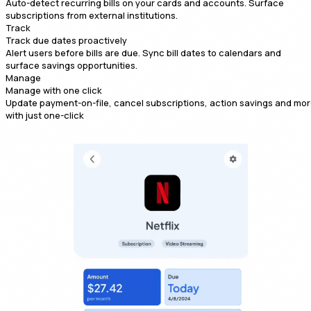
Auto-detect recurring bills on your cards and accounts. Surface
subscriptions from external institutions.
Track
Track due dates proactively
Alert users before bills are due. Sync bill dates to calendars and
surface savings opportunities.
Manage
Manage with one click
Update payment-on-file, cancel subscriptions, action savings and mo
with just one-click