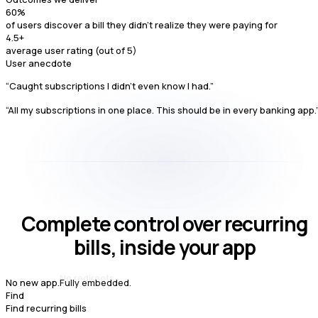
60
%
of users discover a bill they didn't realize they were paying for
4.5
+
average user rating (out of 5)
User anecdote
“Caught subscriptions I didn't even know I had.”
“All my subscriptions in one place. This should be in every banking app.
Complete control over recurring
bills, inside your app
Fully embedded.
No new app.
Find
Find recurring bills