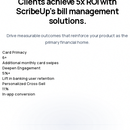
Clients achieve
5x ROI
with
ScribeUp's bill management
solutions.
Drive measurable outcomes that reinforce your product as the
primary financial home.
Card Primacy
6
+
Additional monthly card swipes
Deepen Engagement
5
%+
Lift in banking user retention
Personalized Cross‑Sell
11
%
In-app conversion