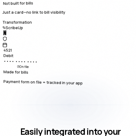
Not built for bills
Just a card—no link to bill visibility
Transformation
ScribeUp
4521
Debit
•••• •••• ••••
On file
Made for bills
Payment form on file = tracked in your app
Easily integrated into your