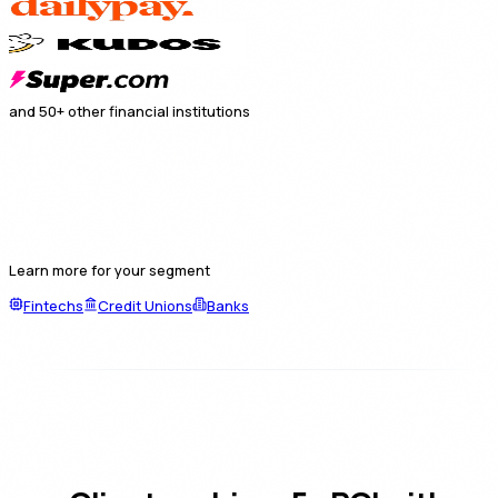
and 50+ other financial institutions
Learn more for your segment
Fintechs
Credit Unions
Banks