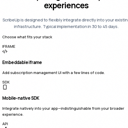
experiences
ScribeUp is designed to flexibly integrate directly into your existi
infrastructure. Typical implementation in 30 to 45 days.
Choose what fits your stack
IFRAME
Embeddable iframe
Add subscription management UI with a few lines of code.
SDK
Mobile-native SDK
Integrate natively into your app—indistinguishable from your broader
experience.
API