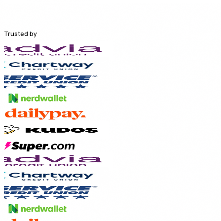
Trusted by