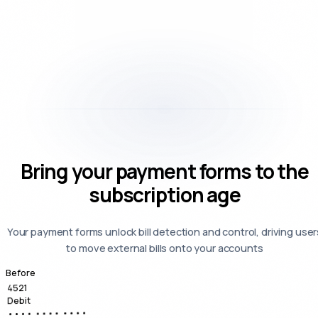
Bring your payment forms to the
subscription age
Your payment forms unlock bill detection and control, driving user
to move external bills onto your accounts
Before
4521
Debit
•••• •••• ••••