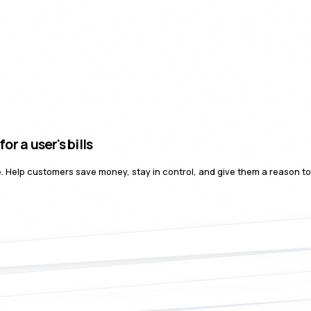
user's bills
nce. Help customers save money, stay in control, and give them a reason t