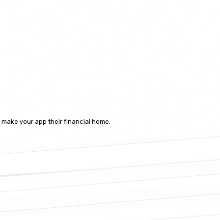
o make your app their financial home.