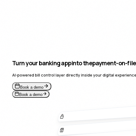
Turn your banking app
into the
payment-o
for a 
AI-powered bill control layer directly inside your digital experie
Book a demo
Book a demo