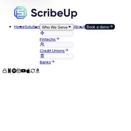
Home
Solution
About
Book a demo
Who We Serve
Fintechs
Credit Unions
Banks